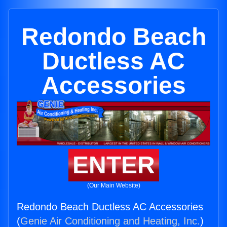
Redondo Beach
Ductless AC
Accessories
ENTER
(Our Main Website)
Redondo Beach Ductless AC Accessories
(
Genie Air Conditioning and Heating, Inc.
)