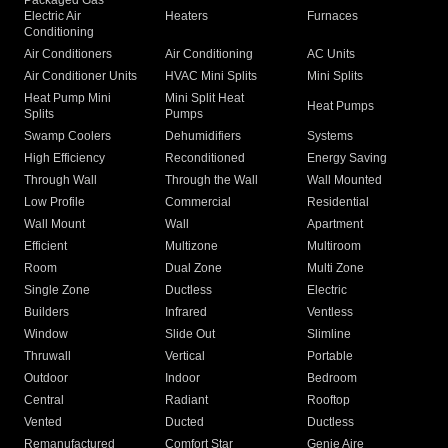
Packaged Gas
Electric Air
Heaters
Furnaces
Conditioning
Air Conditioners
Air Conditioning
AC Units
Air Conditioner Units
HVAC Mini Splits
Mini Splits
Heat Pump Mini
Mini Split Heat
Heat Pumps
Splits
Pumps
Swamp Coolers
Dehumidifiers
Systems
High Efficiency
Reconditioned
Energy Saving
Through Wall
Through the Wall
Wall Mounted
Low Profile
Commercial
Residential
Wall Mount
Wall
Apartment
Efficient
Multizone
Multiroom
Room
Dual Zone
Multi Zone
Single Zone
Ductless
Electric
Builders
Infrared
Ventless
Window
Slide Out
Slimline
Thruwall
Vertical
Portable
Outdoor
Indoor
Bedroom
Central
Radiant
Rooftop
Vented
Ducted
Ductless
Remanufactured
Comfort Star
Genie Aire