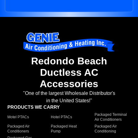
Redondo Beach
Ductless AC
Accessories
"One of the largest Wholesale Distributor's
in the United States!"
PRODUCTS WE CARRY
Packaged Terminal
Motel PTACs
Hotel PTACs
Air Conditioners
Packaged Air
Packaged Heat
Packaged Air
Conditioners
Pump
Conditioning