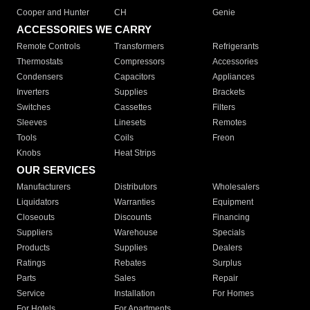
Cooper and Hunter
CH
Genie
ACCESSORIES WE CARRY
Remote Controls
Transformers
Refrigerants
Thermostats
Compressors
Accessories
Condensers
Capacitors
Appliances
Inverters
Supplies
Brackets
Switches
Cassettes
Filters
Sleeves
Linesets
Remotes
Tools
Coils
Freon
Knobs
Heat Strips
OUR SERVICES
Manufacturers
Distributors
Wholesalers
Liquidators
Warranties
Equipment
Closeouts
Discounts
Financing
Suppliers
Warehouse
Specials
Products
Supplies
Dealers
Ratings
Rebates
Surplus
Parts
Sales
Repair
Service
Installation
For Homes
For Hotels
For Apartments