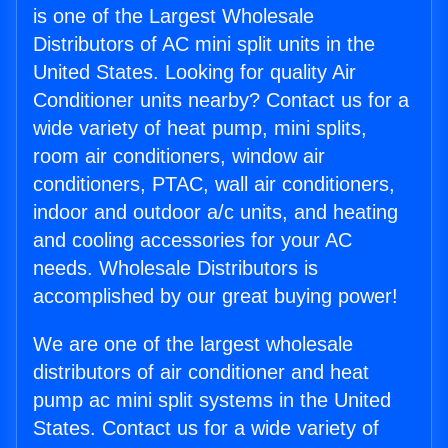
is one of the Largest Wholesale
Distributors of AC mini split units in the
United States. Looking for quality Air
Conditioner units nearby? Contact us for a
wide variety of heat pump, mini splits,
room air conditioners, window air
conditioners, PTAC, wall air conditioners,
indoor and outdoor a/c units, and heating
and cooling accessories for your AC
needs. Wholesale Distributors is
accomplished by our great buying power!
We are one of the largest wholesale
distributors of air conditioner and heat
pump ac mini split systems in the United
States. Contact us for a wide variety of