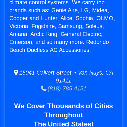
climate control systems. We carry top
brands such as: Genie Aire, LG, Midea,
Cooper and Hunter, Alice, Sophia, OLMO,
Victoria, Frigidaire, Samsung, Soleus,
Amana, Arctic King, General Electric,
Emerson, and so many more. Redondo
Beach Ductless AC Accessories.
15041 Calvert Street • Van Nuys, CA
91411
(818) 785-4151
We Cover Thousands of Cities
Throughout
The United States!