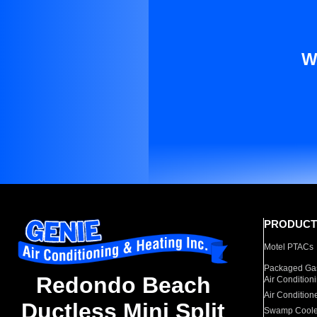
W
PRODUCT
Motel PTACs
Packaged Gas
Redondo Beach
Air Condition
Air Condition
Ductless Mini Split
Swamp Coole