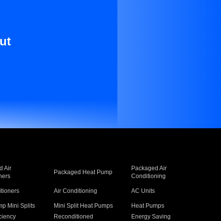
ut
 Air
Packaged Air
Packaged Heat Pump
ners
Conditioning
itioners
Air Conditioning
AC Units
p Mini Splits
Mini Split Heat Pumps
Heat Pumps
ciency
Reconditioned
Energy Saving