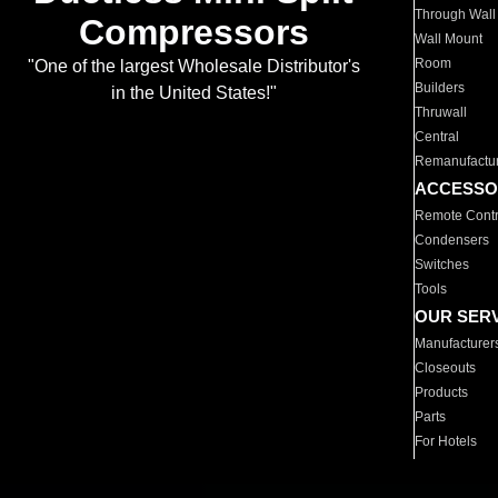
Through Wall
Compressors
Wall Mount
Room
"One of the largest Wholesale Distributor's
Builders
in the United States!"
Thruwall
Central
Remanufactu
ACCESSO
Remote Contr
Condensers
Switches
Tools
OUR SER
Manufacturer
Closeouts
Products
Parts
For Hotels