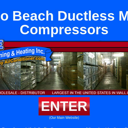
 Beach Ductless Mi
Compressors
ENTER
(Our Main Website)