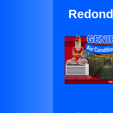
Redondo