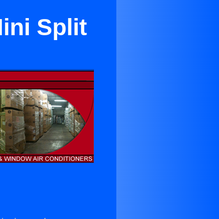
ni Split