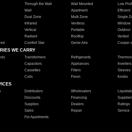
Through the Wall
Wall Mounted
Low Prof
Wall
Apartment
Efficient
Dual Zone
Multi Zone
Single Z
Infrared
Ventless
Window
Vertical
Portable
Outdoor
Radiant
Rooftop
Vented
red
Comfort Star
Genie Aire
Cooper 
RIES WE CARRY
ols
Transformers
Refrigerants
Thermost
Capacitors
Appliances
Inverters
Cassettes
Filters
Sleeves
Coils
Freon
Knobs
VICES
s
Distributors
Wholesalers
Liquidat
Discounts
Financing
Supplier
Supplies
Dealers
Ratings
Sales
Repair
Service
For Apartments