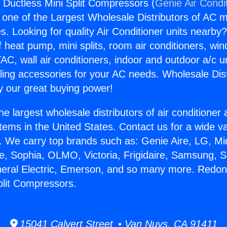
Ductless Mini Split Compressors (
Genie Air Condi
s one of the Largest Wholesale Distributors of AC min
s. Looking for quality Air Conditioner units nearby
f heat pump, mini splits, room air conditioners, win
AC, wall air conditioners, indoor and outdoor a/c u
ling accessories for your AC needs. Wholesale Dist
 our great buying power!
he largest wholesale distributors of air conditione
stems in the United States. Contact us for a wide va
. We carry top brands such as: Genie Aire, LG, M
ce, Sophia, OLMO, Victoria, Frigidaire, Samsung, 
eneral Electric, Emerson, and so many more. Redo
plit Compressors.
15041 Calvert Street • Van Nuys, CA 91411