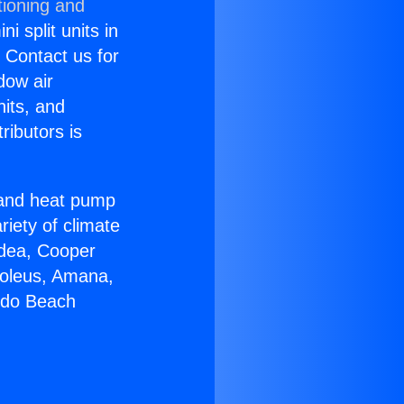
tioning and
i split units in
? Contact us for
dow air
nits, and
ributors is
r and heat pump
riety of climate
idea, Cooper
Soleus, Amana,
ndo Beach