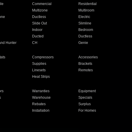
ile
Commercial
Residential
Multizone
Multiroom
one
Ductless
Electric
Slide Out
Slimline
Indoor
Bedroom
Ducted
Ductless
and Hunter
CH
Genie
ats
Compressors
Accessories
Supplies
Brackets
Linesets
Remotes
Heat Strips
ors
Warranties
Equipment
s
Warehouse
Specials
Rebates
Surplus
Installation
For Homes