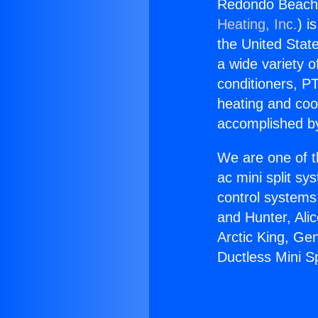
Redondo Beach 
Heating, Inc.
) i
the United State
a wide variety o
conditioners, PT
heating and coo
accomplished by
We are one of t
ac mini split sy
control systems
and Hunter, Ali
Arctic King, G
Ductless Mini S