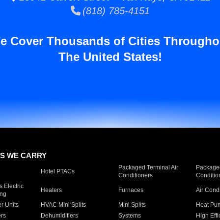
(818) 785-4151
e Cover Thousands of Cities Througho
The United States!
S WE CARRY
Packaged Terminal Air
Packaged
Hotel PTACs
Conditioners
Conditio
 Electric
Heaters
Furnaces
Air Cond
ing
er Units
HVAC Mini Splits
Mini Splits
Heat Pum
rs
Dehumidifiers
Systems
High Effi