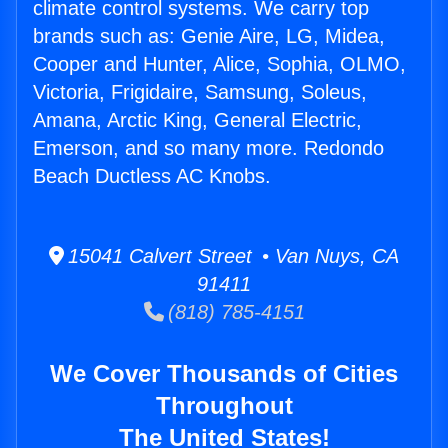
climate control systems. We carry top
brands such as: Genie Aire, LG, Midea,
Cooper and Hunter, Alice, Sophia, OLMO,
Victoria, Frigidaire, Samsung, Soleus,
Amana, Arctic King, General Electric,
Emerson, and so many more. Redondo
Beach Ductless AC Knobs.
15041 Calvert Street • Van Nuys, CA
91411
(818) 785-4151
We Cover Thousands of Cities
Throughout
The United States!