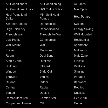
Air Conditioners
Air Conditioning
AC Units
Air Conditioner Units
HVAC Mini Splits
Mini Splits
Heat Pump Mini
Mini Split Heat
Heat Pumps
Splits
Pumps
Swamp Coolers
Dehumidifiers
Systems
High Efficiency
Reconditioned
Energy Saving
Through Wall
Through the Wall
Wall Mounted
Low Profile
Commercial
Residential
Wall Mount
Wall
Apartment
Efficient
Multizone
Multiroom
Room
Dual Zone
Multi Zone
Single Zone
Ductless
Electric
Builders
Infrared
Ventless
Window
Slide Out
Slimline
Thruwall
Vertical
Portable
Outdoor
Indoor
Bedroom
Central
Radiant
Rooftop
Vented
Ducted
Ductless
Remanufactured
Comfort Star
Genie Aire
Cooper and Hunter
CH
Genie