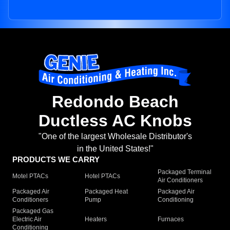
Redondo Beach
Ductless AC Knobs
"One of the largest Wholesale Distributor's
in the United States!"
PRODUCTS WE CARRY
Packaged Terminal
Motel PTACs
Hotel PTACs
Air Conditioners
Packaged Air
Packaged Heat
Packaged Air
Conditioners
Pump
Conditioning
Packaged Gas
Electric Air
Heaters
Furnaces
Conditioning