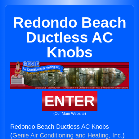
Redondo Beach
Ductless AC
Knobs
ENTER
(Our Main Website)
Redondo Beach Ductless AC Knobs
(
Genie Air Conditioning and Heating, Inc.
)