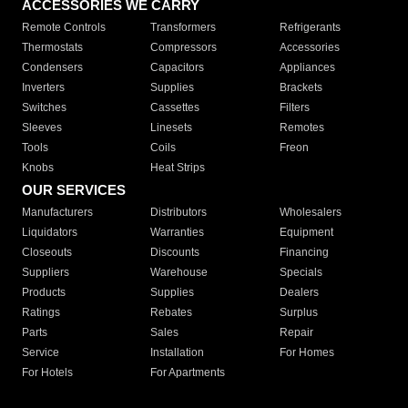
ACCESSORIES WE CARRY
Remote Controls
Transformers
Refrigerants
Thermostats
Compressors
Accessories
Condensers
Capacitors
Appliances
Inverters
Supplies
Brackets
Switches
Cassettes
Filters
Sleeves
Linesets
Remotes
Tools
Coils
Freon
Knobs
Heat Strips
OUR SERVICES
Manufacturers
Distributors
Wholesalers
Liquidators
Warranties
Equipment
Closeouts
Discounts
Financing
Suppliers
Warehouse
Specials
Products
Supplies
Dealers
Ratings
Rebates
Surplus
Parts
Sales
Repair
Service
Installation
For Homes
For Hotels
For Apartments