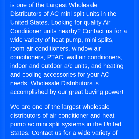
is one of the Largest Wholesale
Distributors of AC mini split units in the
United States. Looking for quality Air
Conditioner units nearby? Contact us for a
wide variety of heat pump, mini splits,
room air conditioners, window air
conditioners, PTAC, wall air conditioners,
indoor and outdoor a/c units, and heating
and cooling accessories for your AC
needs. Wholesale Distributors is
accomplished by our great buying power!
We are one of the largest wholesale
distributors of air conditioner and heat
pump ac mini split systems in the United
States. Contact us for a wide variety of