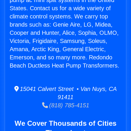
pump ac mini split systems in the United
States. Contact us for a wide variety of
climate control systems. We carry top
brands such as: Genie Aire, LG, Midea,
Cooper and Hunter, Alice, Sophia, OLMO,
Victoria, Frigidaire, Samsung, Soleus,
Amana, Arctic King, General Electric,
Emerson, and so many more. Redondo
Beach Ductless Heat Pump Transformers.
15041 Calvert Street • Van Nuys, CA
91411
(818) 785-4151
We Cover Thousands of Cities