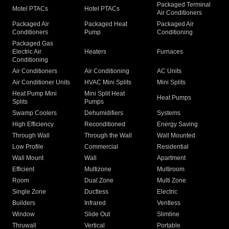
Packaged Terminal
Motel PTACs
Hotel PTACs
Air Conditioners
Packaged Air
Packaged Heat
Packaged Air
Conditioners
Pump
Conditioning
Packaged Gas
Electric Air
Heaters
Furnaces
Conditioning
Air Conditioners
Air Conditioning
AC Units
Air Conditioner Units
HVAC Mini Splits
Mini Splits
Heat Pump Mini
Mini Split Heat
Heat Pumps
Splits
Pumps
Swamp Coolers
Dehumidifiers
Systems
High Efficiency
Reconditioned
Energy Saving
Through Wall
Through the Wall
Wall Mounted
Low Profile
Commercial
Residential
Wall Mount
Wall
Apartment
Efficient
Multizone
Multiroom
Room
Dual Zone
Multi Zone
Single Zone
Ductless
Electric
Builders
Infrared
Ventless
Window
Slide Out
Slimline
Thruwall
Vertical
Portable