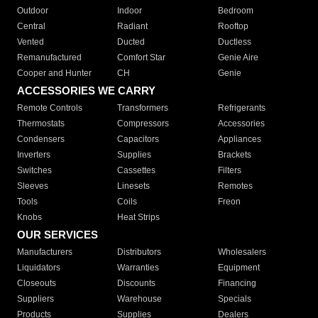
Outdoor
Indoor
Bedroom
Central
Radiant
Rooftop
Vented
Ducted
Ductless
Remanufactured
Comfort Star
Genie Aire
Cooper and Hunter
CH
Genie
ACCESSORIES WE CARRY
Remote Controls
Transformers
Refrigerants
Thermostats
Compressors
Accessories
Condensers
Capacitors
Appliances
Inverters
Supplies
Brackets
Switches
Cassettes
Filters
Sleeves
Linesets
Remotes
Tools
Coils
Freon
Knobs
Heat Strips
OUR SERVICES
Manufacturers
Distributors
Wholesalers
Liquidators
Warranties
Equipment
Closeouts
Discounts
Financing
Suppliers
Warehouse
Specials
Products
Supplies
Dealers