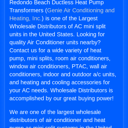
Redondo Beach Ductless Heat Pump
Transformers (
Genie Air Conditioning and
Heating, Inc.
) is one of the Largest
Wholesale Distributors of AC mini split
units in the United States. Looking for
quality Air Conditioner units nearby?
Contact us for a wide variety of heat
pump, mini splits, room air conditioners,
window air conditioners, PTAC, wall air
conditioners, indoor and outdoor a/c units,
and heating and cooling accessories for
your AC needs. Wholesale Distributors is
accomplished by our great buying power!
We are one of the largest wholesale
distributors of air conditioner and heat