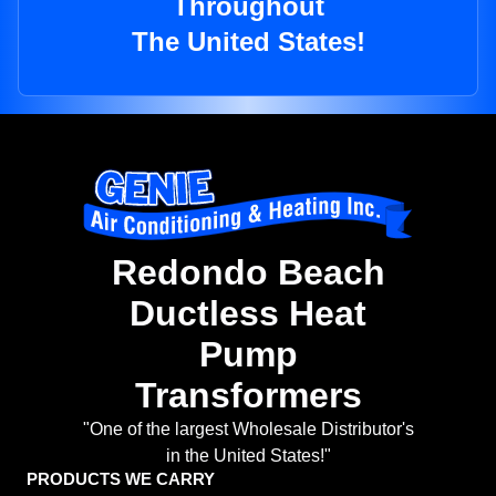
Throughout
The United States!
Redondo Beach
Ductless Heat
Pump
Transformers
"One of the largest Wholesale Distributor's
in the United States!"
PRODUCTS WE CARRY