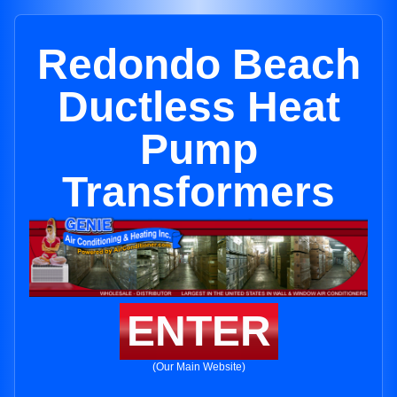
Redondo Beach
Ductless Heat
Pump
Transformers
ENTER
(Our Main Website)